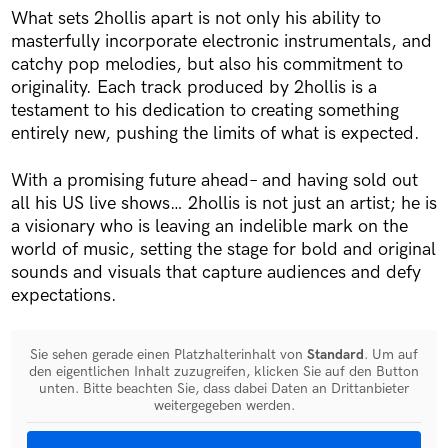
What sets 2hollis apart is not only his ability to
masterfully incorporate electronic instrumentals, and
catchy pop melodies, but also his commitment to
originality. Each track produced by 2hollis is a
testament to his dedication to creating something
entirely new, pushing the limits of what is expected.
With a promising future ahead– and having sold out
all his US live shows… 2hollis is not just an artist; he is
a visionary who is leaving an indelible mark on the
world of music, setting the stage for bold and original
sounds and visuals that capture audiences and defy
expectations.
Sie sehen gerade einen Platzhalterinhalt von
Standard
. Um auf
den eigentlichen Inhalt zuzugreifen, klicken Sie auf den Button
unten. Bitte beachten Sie, dass dabei Daten an Drittanbieter
weitergegeben werden.