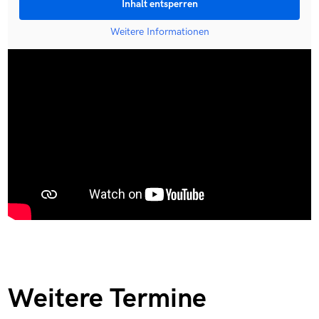
Inhalt entsperren
Weitere Informationen
Weitere Termine