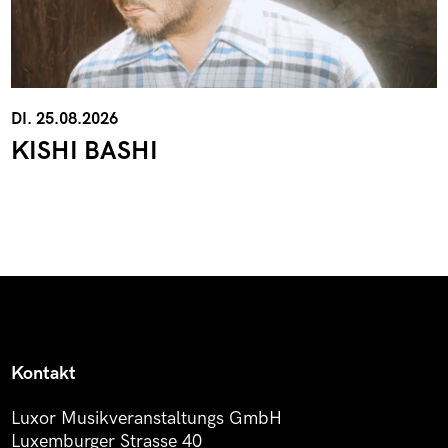
DI. 25.08.2026
KISHI BASHI
Kontakt
Luxor Musikveranstaltungs GmbH
Luxemburger Strasse 40