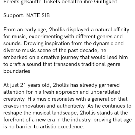
Bereits gekaufte Tickets behalten ihre Gültigkeit.
Support: NATE SIB
From an early age, 2hollis displayed a natural affinity
for music, experimenting with different genres and
sounds. Drawing inspiration from the dynamic and
diverse music scene of the past decade, he
embarked on a creative journey that would lead him
to craft a sound that transcends traditional genre
boundaries.
At just 21 years old, 2hollis has already garnered
attention for his fresh approach and unparalleled
creativity. His music resonates with a generation that
craves innovation and authenticity. As he continues to
reshape the musical landscape, 2hollis stands at the
forefront of a new era in the industry, proving that age
is no barrier to artistic excellence.