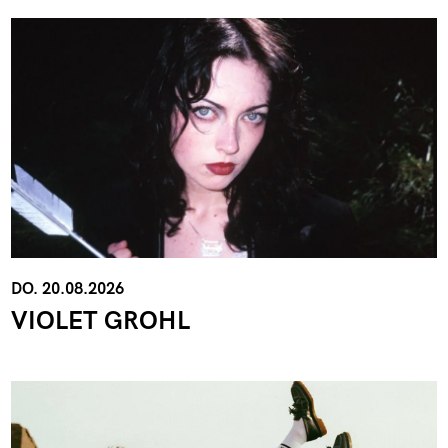
DO. 20.08.2026
VIOLET GROHL