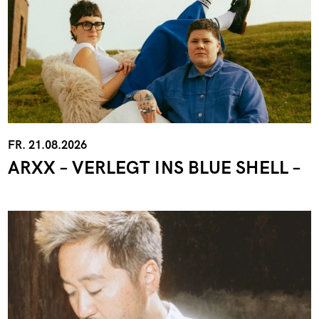
FR. 21.08.2026
ARXX – VERLEGT INS BLUE SHELL –