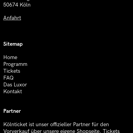
50674 Köln
Anfahrt
Sitemap
Home
Programm
Tickets
FAQ
Das Luxor
Kontakt
Partner
Kölnticket ist unser offizieller Partner für den
Vorverkauf über unsere eigene Shopseite. Tickets