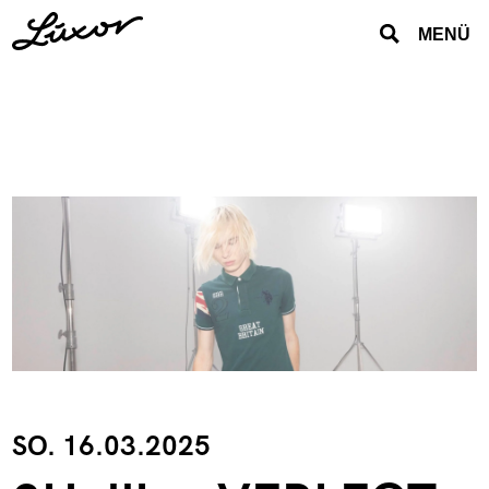
MENÜ
SO. 16.03.2025