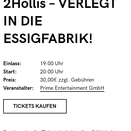
2Hollis – VERLEGT
IN DIE
ESSIGFABRIK!
Einlass:
19:00 Uhr
Start:
20:00 Uhr
Preis:
30,00€ zzgl. Gebühren
Veranstalter:
Prime Entertainment GmbH
TICKETS KAUFEN