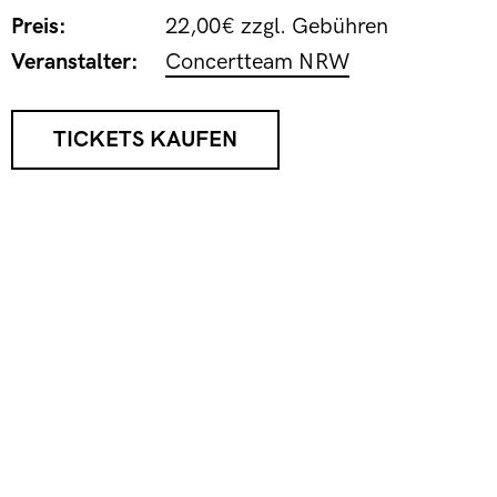
Preis:
22,00€ zzgl. Gebühren
Veranstalter:
Concertteam NRW
TICKETS KAUFEN