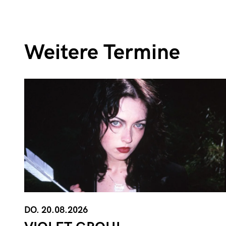
Weitere Termine
DO. 20.08.2026