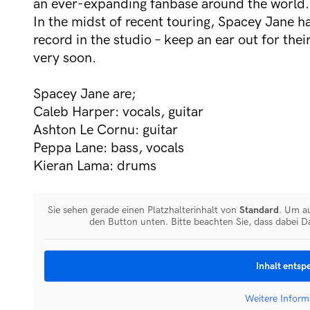
an ever-expanding fanbase around the world.
In the midst of recent touring, Spacey Jane h
record in the studio – keep an ear out for the
very soon.
Spacey Jane are;
Caleb Harper: vocals, guitar
Ashton Le Cornu: guitar
Peppa Lane: bass, vocals
Kieran Lama: drums
Sie sehen gerade einen Platzhalterinhalt von
Standard
. Um au
den Button unten. Bitte beachten Sie, dass dabei D
Inhalt entsp
Weitere Inform