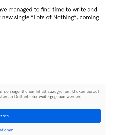
ave managed to find time to write and
ir new single “Lots of Nothing”, coming
f den eigentlichen Inhalt zuzugreifen, klicken Sie auf
aten an Drittanbieter weitergegeben werden.
erren
ationen