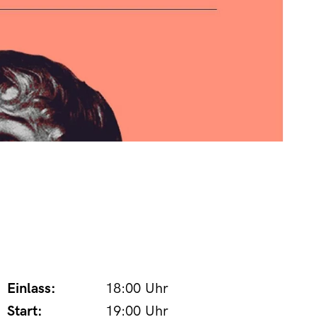
Einlass:
18:00 Uhr
Start:
19:00 Uhr