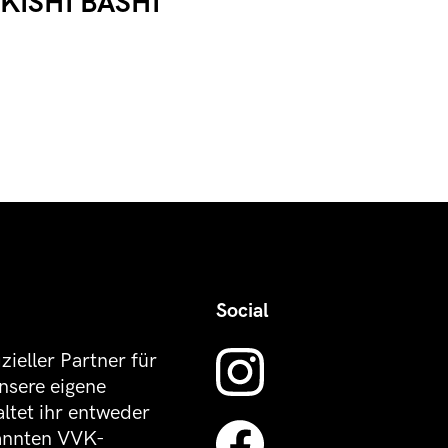
KISHI BASHI
Social
izieller Partner für
nsere eigene
altet ihr entweder
kannten VVK-