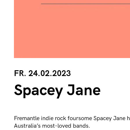
FR. 24.02.2023
Spacey Jane
Fremantle indie rock foursome Spacey Jane h
Australia’s most-loved bands.