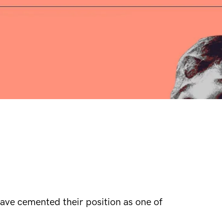
ave cemented their position as one of