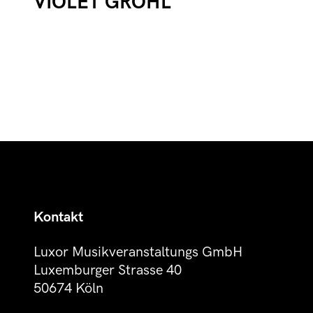
VIOLET GROHL
Kontakt
Luxor Musikveranstaltungs GmbH
Luxemburger Strasse 40
50674 Köln