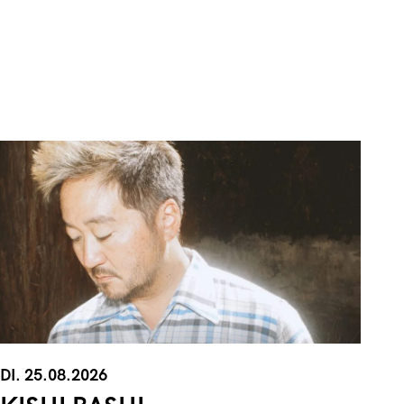
DI. 25.08.2026