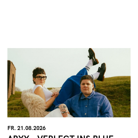
FR. 21.08.2026