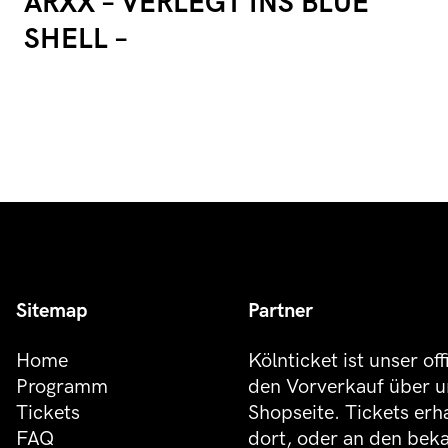
ARXX – VERLEGT INS BLUE
SHELL –
Sitemap
Partner
Home
Kölnticket ist unser off
Programm
den Vorverkauf über u
Tickets
Shopseite. Tickets erh
FAQ
dort, oder an den be