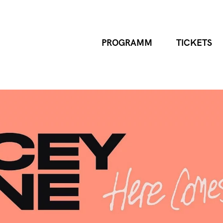
PROGRAMM
TICKETS