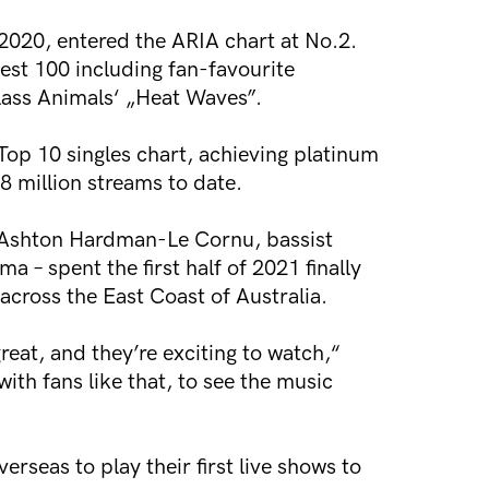
2020, entered the ARIA chart at No.2.
test 100 including fan-favourite
lass Animals‘ „Heat Waves”.
Top 10 singles chart, achieving platinum
 million streams to date.
t Ashton Hardman-Le Cornu, bassist
 spent the first half of 2021 finally
across the East Coast of Australia.
eat, and they’re exciting to watch,“
ith fans like that, to see the music
rseas to play their first live shows to