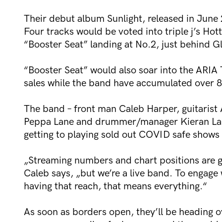
Their debut album Sunlight, released in June 
Four tracks would be voted into triple j’s Hot
“Booster Seat” landing at No.2, just behind G
“Booster Seat” would also soar into the ARIA 
sales while the band have accumulated over 88
The band – front man Caleb Harper, guitaris
Peppa Lane and drummer/manager Kieran Lama –
getting to playing sold out COVID safe shows 
„Streaming numbers and chart positions are gr
Caleb says, „but we’re a live band. To engage w
having that reach, that means everything.“
As soon as borders open, they’ll be heading ove