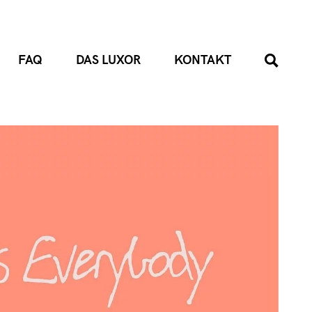
FAQ
DAS LUXOR
KONTAKT