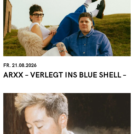
FR. 21.08.2026
ARXX – VERLEGT INS BLUE SHELL –