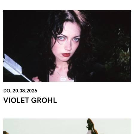
DO. 20.08.2026
VIOLET GROHL