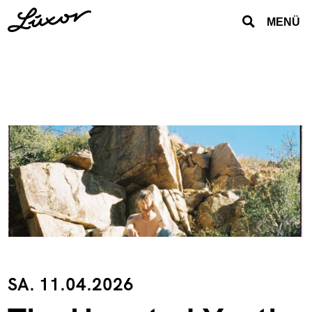
MENÜ
SA. 11.04.2026