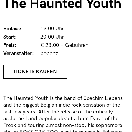
The Haunted Youth
Einlass:
19:00 Uhr
Start:
20:00 Uhr
Preis:
€ 23,00 + Gebühren
Veranstalter:
popanz
TICKETS KAUFEN
The Haunted Youth is the band of Joachim Liebens
and the biggest Belgian indie rock sensation of the
last few years. After the release of the critically
acclaimed and popular debut album Dawn of the
Freak and touring almost non-stop, his sophomore