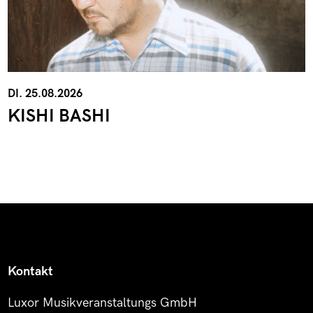
DI. 25.08.2026
KISHI BASHI
Kontakt
Luxor Musikveranstaltungs GmbH