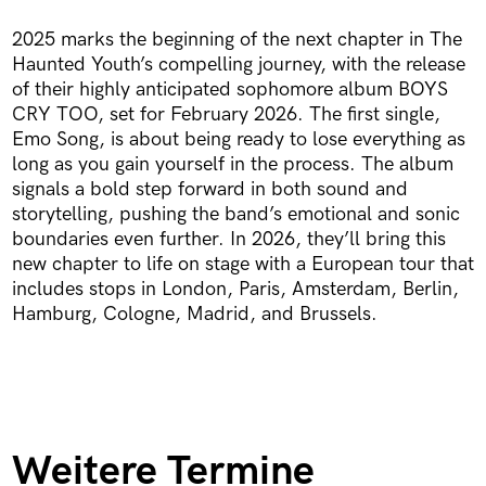
2025 marks the beginning of the next chapter in The
Haunted Youth’s compelling journey, with the release
of their highly anticipated sophomore album BOYS
CRY TOO, set for February 2026. The first single,
Emo Song, is about being ready to lose everything as
long as you gain yourself in the process. The album
signals a bold step forward in both sound and
storytelling, pushing the band’s emotional and sonic
boundaries even further. In 2026, they’ll bring this
new chapter to life on stage with a European tour that
includes stops in London, Paris, Amsterdam, Berlin,
Hamburg, Cologne, Madrid, and Brussels.
Weitere Termine