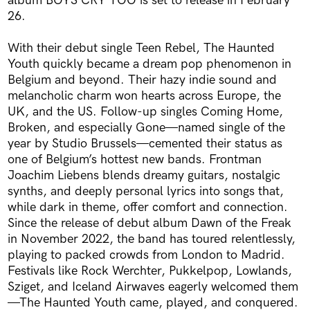
album BOYS CRY TOO is set to release in February
26.
With their debut single Teen Rebel, The Haunted
Youth quickly became a dream pop phenomenon in
Belgium and beyond. Their hazy indie sound and
melancholic charm won hearts across Europe, the
UK, and the US. Follow-up singles Coming Home,
Broken, and especially Gone—named single of the
year by Studio Brussels—cemented their status as
one of Belgium’s hottest new bands. Frontman
Joachim Liebens blends dreamy guitars, nostalgic
synths, and deeply personal lyrics into songs that,
while dark in theme, offer comfort and connection.
Since the release of debut album Dawn of the Freak
in November 2022, the band has toured relentlessly,
playing to packed crowds from London to Madrid.
Festivals like Rock Werchter, Pukkelpop, Lowlands,
Sziget, and Iceland Airwaves eagerly welcomed them
—The Haunted Youth came, played, and conquered.