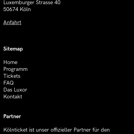
Luxemburger Strasse 40
50674 Köln
Anfahrt
Sitemap
Home
Programm
Tickets
FAQ
Das Luxor
Kontakt
Partner
Kölnticket ist unser offizieller Partner für den