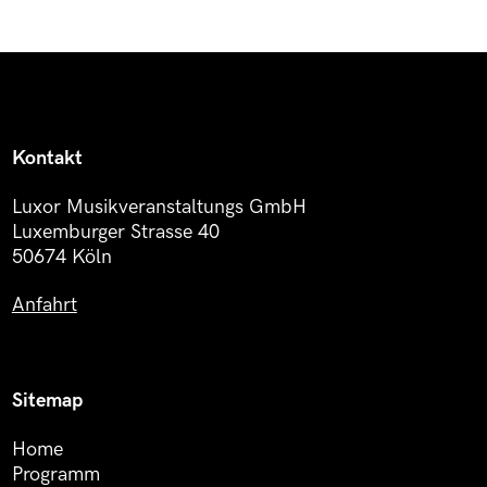
Kontakt
Luxor Musikveranstaltungs GmbH
Luxemburger Strasse 40
50674 Köln
Anfahrt
Sitemap
Home
Programm