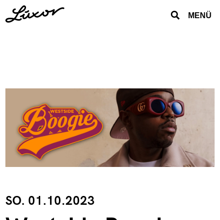
MENÜ
SO. 01.10.2023