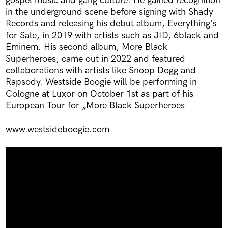
gospel music and gang culture. He gained recognition
in the underground scene before signing with Shady
Records and releasing his debut album, Everything’s
for Sale, in 2019 with artists such as JID, 6black and
Eminem. His second album, More Black
Superheroes, came out in 2022 and featured
collaborations with artists like Snoop Dogg and
Rapsody. Westside Boogie will be performing in
Cologne at Luxor on October 1st as part of his
European Tour for „More Black Superheroes
www.westsideboogie.com