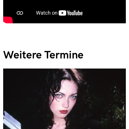
Weitere Termine