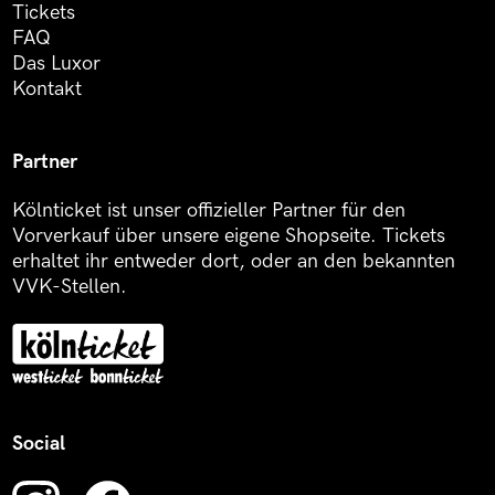
Tickets
FAQ
Das Luxor
Kontakt
Partner
Kölnticket ist unser offizieller Partner für den
Vorverkauf über unsere eigene Shopseite. Tickets
erhaltet ihr entweder dort, oder an den bekannten
VVK-Stellen.
Social