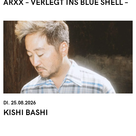
ARXX – VERLEGT INS BLUE SHELL –
DI. 25.08.2026
KISHI BASHI