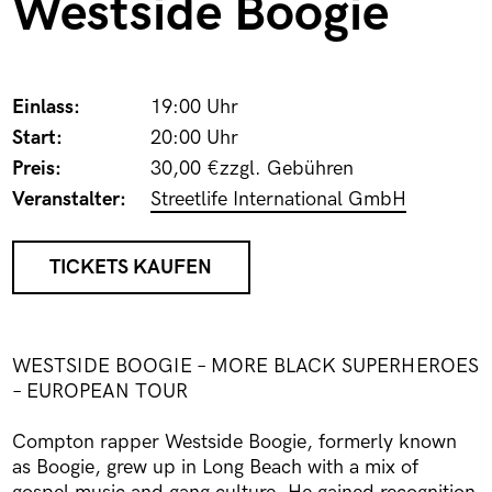
Westside Boogie
Einlass:
19:00 Uhr
Start:
20:00 Uhr
Preis:
30,00 €zzgl. Gebühren
Veranstalter:
Streetlife International GmbH
TICKETS KAUFEN
WESTSIDE BOOGIE – MORE BLACK SUPERHEROES
– EUROPEAN TOUR
Compton rapper Westside Boogie, formerly known
as Boogie, grew up in Long Beach with a mix of