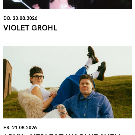
DO. 20.08.2026
VIOLET GROHL
FR. 21.08.2026