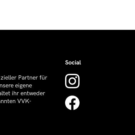
Social
izieller Partner für
nsere eigene
altet ihr entweder
kannten VVK-