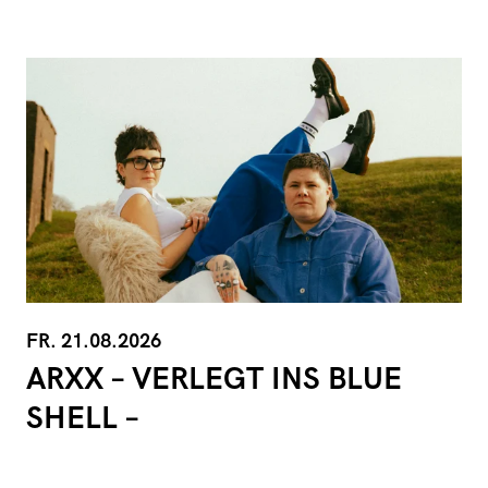
FR. 21.08.2026
ARXX – VERLEGT INS BLUE
SHELL –