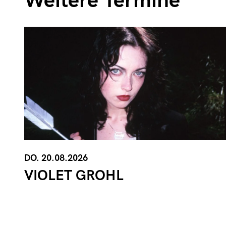
Weitere Termine
DO. 20.08.2026
VIOLET GROHL