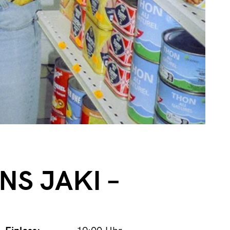
INS JAKI –