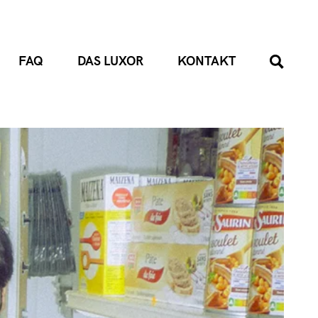
FAQ
DAS LUXOR
KONTAKT