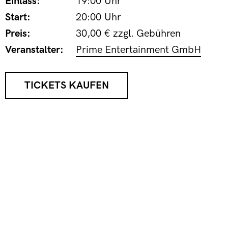
Einlass:
19:00 Uhr
Start:
20:00 Uhr
Preis:
30,00 € zzgl. Gebühren
Veranstalter:
Prime Entertainment GmbH
TICKETS KAUFEN