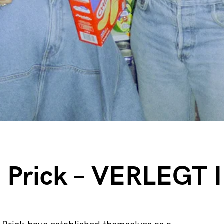
e Prick – VERLEGT 