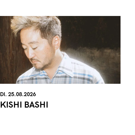
DI. 25.08.2026
KISHI BASHI