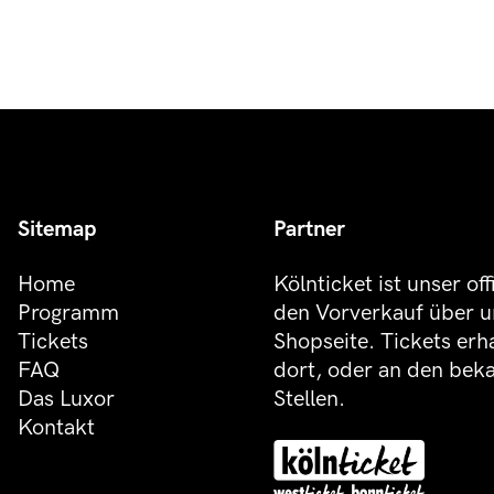
Sitemap
Partner
Home
Kölnticket ist unser off
Programm
den Vorverkauf über u
Tickets
Shopseite. Tickets erh
FAQ
dort, oder an den be
Das Luxor
Stellen.
Kontakt