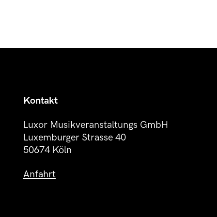
Kontakt
Luxor Musikveranstaltungs GmbH
Luxemburger Strasse 40
50674 Köln
Anfahrt