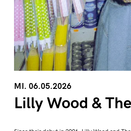
MI. 06.05.2026
Lilly Wood & Th