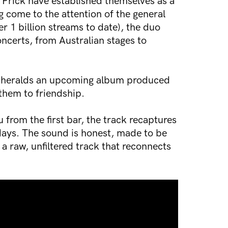
 Prick have established themselves as a
 come to the attention of the general
er 1 billion streams to date), the duo
ncerts, from Australian stages to
e, heralds an upcoming album produced
them to friendship.
u from the first bar, the track recaptures
days. The sound is honest, made to be
s a raw, unfiltered track that reconnects