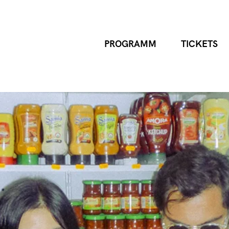
PROGRAMM
TICKETS