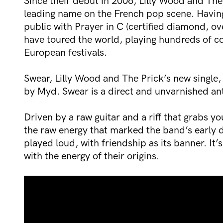
Since their debut in 2006, Lilly Wood and The
leading name on the French pop scene. Having
public with Prayer in C (certified diamond, ov
have toured the world, playing hundreds of co
European festivals.
Swear, Lilly Wood and The Prick’s new singl
by Myd. Swear is a direct and unvarnished an
Driven by a raw guitar and a riff that grabs yo
the raw energy that marked the band’s early 
played loud, with friendship as its banner. It’
with the energy of their origins.