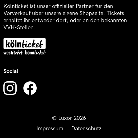
Kölnticket ist unser offizieller Partner für den
Vorverkauf über unsere eigene Shopseite. Tickets
erhaltet ihr entweder dort, oder an den bekannten
VVK-Stellen.
Social
© Luxor 2026
Impressum
Datenschutz