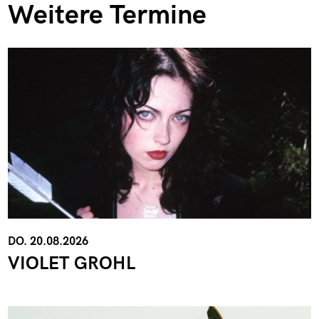
Weitere Termine
DO. 20.08.2026
VIOLET GROHL