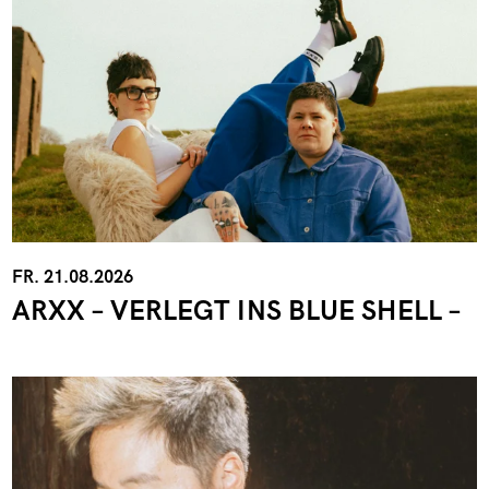
FR. 21.08.2026
ARXX – VERLEGT INS BLUE SHELL –