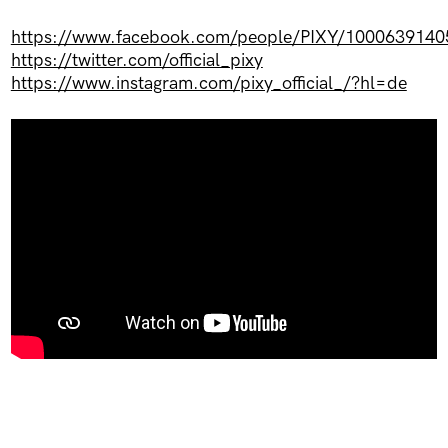
https://www.facebook.com/people/PIXY/1000639140
https://twitter.com/official_pixy
https://www.instagram.com/pixy_official_/?hl=de