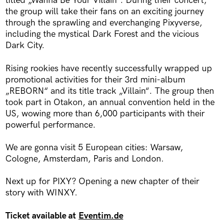
titled „Wanna Be Your Villain“. During their concert,
the group will take their fans on an exciting journey
through the sprawling and everchanging Pixyverse,
including the mystical Dark Forest and the vicious
Dark City.
Rising rookies have recently successfully wrapped up
promotional activities for their 3rd mini-album
„REBORN“ and its title track „Villain“. The group then
took part in Otakon, an annual convention held in the
US, wowing more than 6,000 participants with their
powerful performance.
We are gonna visit 5 European cities: Warsaw,
Cologne, Amsterdam, Paris and London.
Next up for PIXY? Opening a new chapter of their
story with WINXY.
Ticket available at
Eventim.de