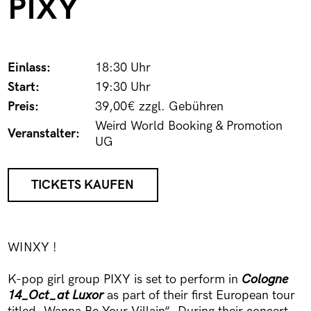
PIXY
Einlass:
18:30 Uhr
Start:
19:30 Uhr
Preis:
39,00€ zzgl. Gebühren
Weird World Booking & Promotion
Veranstalter:
UG
TICKETS KAUFEN
WINXY !
K-pop girl group PIXY is set to perform in
Cologne
14_Oct_at Luxor
as part of their first European tour