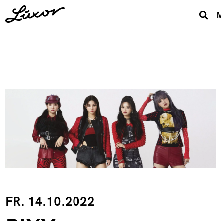
FR. 14.10.2022