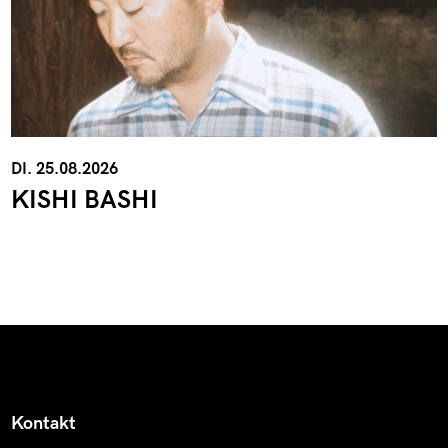
DI. 25.08.2026
KISHI BASHI
Kontakt