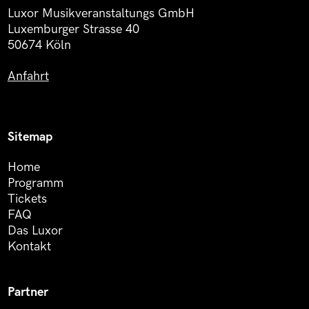
Luxor Musikveranstaltungs GmbH
Luxemburger Strasse 40
50674 Köln
Anfahrt
Sitemap
Home
Programm
Tickets
FAQ
Das Luxor
Kontakt
Partner